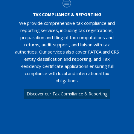
TAX COMPLIANCE & REPORTING
We provide comprehensive tax compliance and
reporting services, including tax registrations,
preparation and filing of tax computations and
returns, audit support, and liaison with tax
authorities. Our services also cover FATCA and CRS
entity classification and reporting, and Tax
Residency Certificate applications ensuring full
compliance with local and international tax
obligations.
Discover our Tax Compliance & Reporting