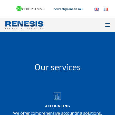
+230 5251 9228
Our services
ACCOUNTING
We offer comprehensive accounting solutions,