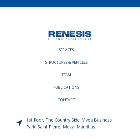
SERVICES
STRUCTURES & VEHICLES
TEAM
PUBLICATIONS
CONTACT
1st floor, The Country Side, Vivea Business
Park, Saint Pierre, Moka, Mauritius