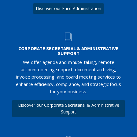
Discover our Fund Administration
CORPORATE SECRETARIAL & ADMINISTRATIVE
SUPPORT
We offer agenda and minute-taking, remote
account opening support, document archiving,
invoice processing, and board meeting services to
enhance efficiency, compliance, and strategic focus
for your business.
Discover our Corporate Secretarial & Administrative
Support