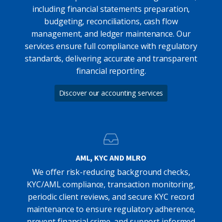
including financial statements preparation,
budgeting, reconciliations, cash flow
management, and ledger maintenance. Our
services ensure full compliance with regulatory
standards, delivering accurate and transparent
financial reporting.
Discover our accounting services
AML, KYC AND MLRO
We offer risk-reducing background checks,
KYC/AML compliance, transaction monitoring,
periodic client reviews, and secure KYC record
maintenance to ensure regulatory adherence,
prevent financial crime, and support informed