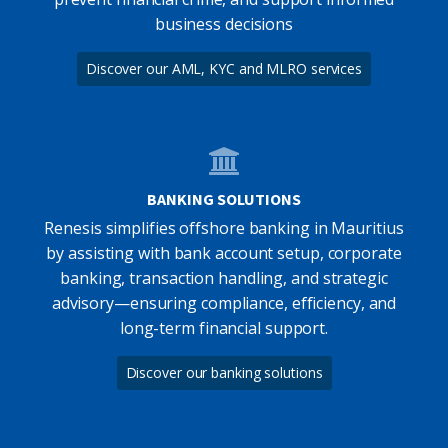
business decisions
Discover our AML, KYC and MLRO services
BANKING SOLUTIONS
Renesis simplifies offshore banking in Mauritius
by assisting with bank account setup, corporate
banking, transaction handling, and strategic
advisory—ensuring compliance, efficiency, and
long-term financial support.
Discover our banking solutions