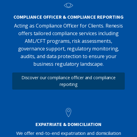
COMPLIANCE OFFICER & COMPLIANCE REPORTING
Acting as Compliance Officer for Clients. Renesis
offers tailored compliance services including
AML/CFT programs, risk assessments,
governance support, regulatory monitoring,
audits, and data protection to ensure your
business regulatory landscape.
Discover our compliance officer and compliance
reporting
EXPATRIATE & DOMICILIATION
We offer end-to-end expatriation and domiciliation