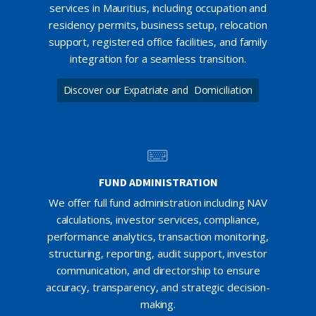
services in Mauritius, including occupation and
residency permits, business setup, relocation
support, registered office facilities, and family
integration for a seamless transition.
Discover our Expatriate and Domiciliation
FUND ADMINISTRATION
We offer full fund administration including NAV
calculations, investor services, compliance,
performance analytics, transaction monitoring,
structuring, reporting, audit support, investor
communication, and directorship to ensure
accuracy, transparency, and strategic decision-
making.